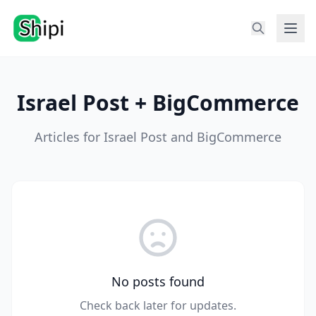
Israel Post + BigCommerce
Articles for Israel Post and BigCommerce
No posts found
Check back later for updates.