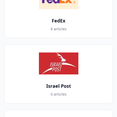
FedEx
6 articles
Israel Post
0 articles