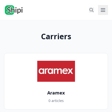
Carriers
Aramex
0 articles