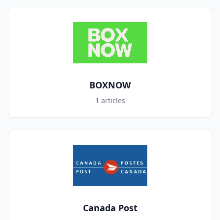
BOXNOW
1 articles
Canada Post