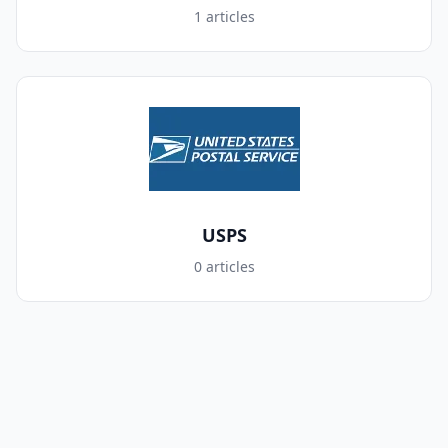
1 articles
USPS
0 articles