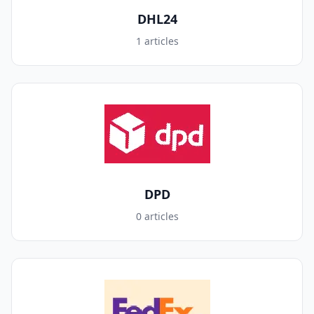
DHL24
1 articles
DPD
0 articles