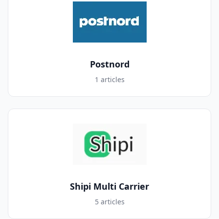
Postnord
1 articles
Shipi Multi Carrier
5 articles