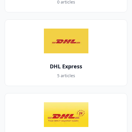
0 articles
DHL Express
5 articles