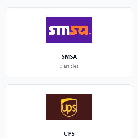
SMSA
0 articles
UPS