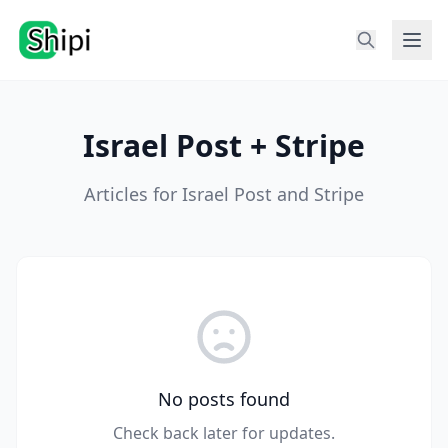
Israel Post + Stripe
Articles for Israel Post and Stripe
No posts found
Check back later for updates.