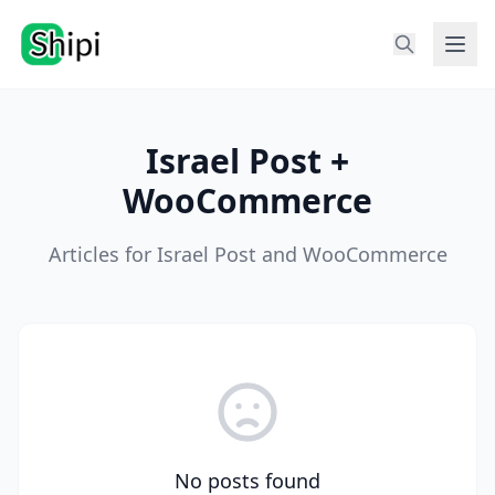
Israel Post +
WooCommerce
Articles for Israel Post and WooCommerce
No posts found