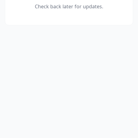
Check back later for updates.