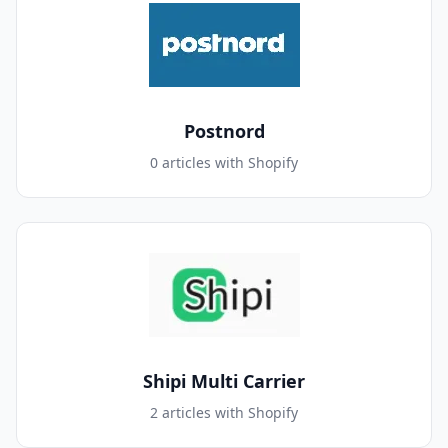
Postnord
0 articles with Shopify
Shipi Multi Carrier
2 articles with Shopify