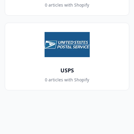
0 articles with Shopify
USPS
0 articles with Shopify