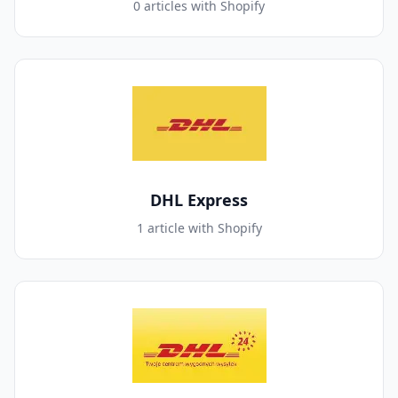
0 articles with Shopify
DHL Express
1 article with Shopify