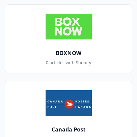
BOXNOW
0 articles with Shopify
Canada Post