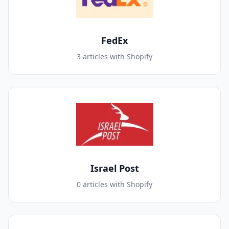
FedEx
3 articles with Shopify
Israel Post
0 articles with Shopify