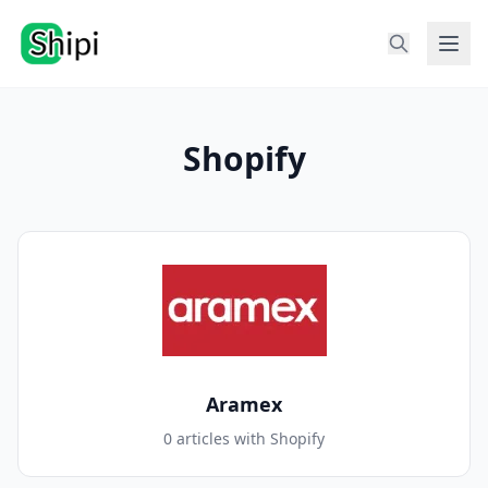
Shopify
Aramex
0 articles with Shopify