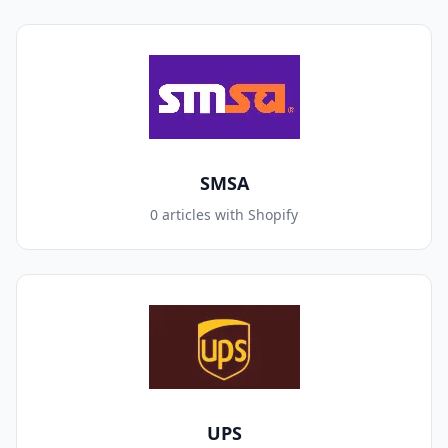
SMSA
0 articles with Shopify
UPS