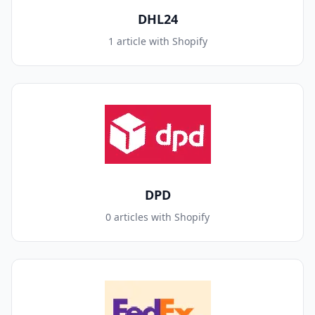
DHL24
1 article with Shopify
DPD
0 articles with Shopify