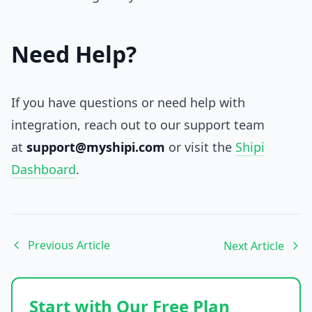
Need Help?
If you have questions or need help with
integration, reach out to our support team
at
support@myshipi.com
or visit the
Shipi
Dashboard
.
Previous Article
Next Article
Start with Our Free Plan