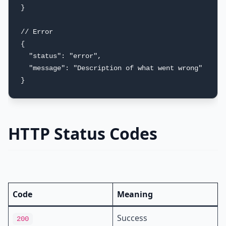
}

// Error

{

  "status": "error",

  "message": "Description of what went wrong"

}
HTTP Status Codes
Code
Meaning
Success
200