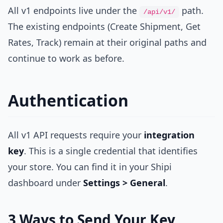
All v1 endpoints live under the
path.
/api/v1/
The existing endpoints (Create Shipment, Get
Rates, Track) remain at their original paths and
continue to work as before.
Authentication
All v1 API requests require your
integration
key
. This is a single credential that identifies
your store. You can find it in your Shipi
dashboard under
Settings > General
.
3 Ways to Send Your Key