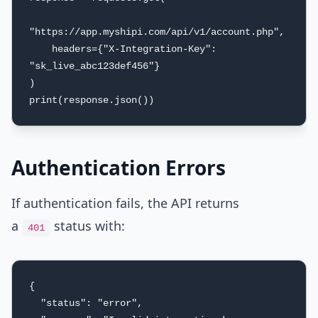
"https://app.myshipi.com/api/v1/account.php",

    headers={"X-Integration-Key": 
"sk_live_abc123def456"}

)

print(response.json())
Authentication Errors
If authentication fails, the API returns
a
status with:
401
{

  "status": "error",
