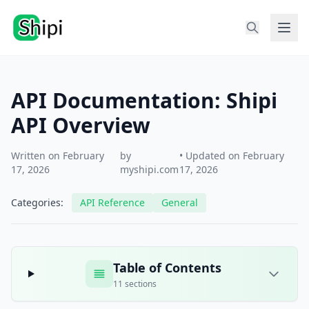
API Documentation: Shipi
API Overview
Written on February
by
• Updated on February
17, 2026
myshipi.com
17, 2026
Categories:
API Reference
General
Table of Contents
11 sections