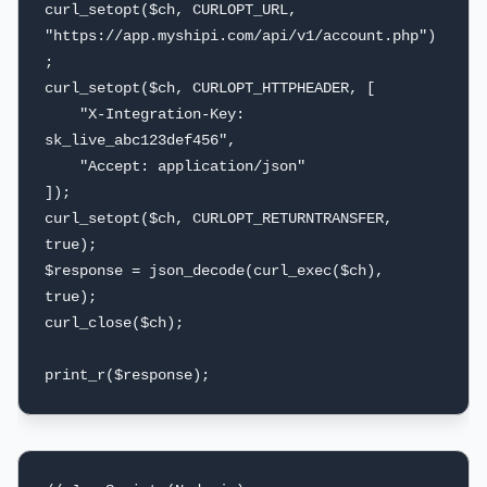
curl_setopt($ch, CURLOPT_URL, 
"https://app.myshipi.com/api/v1/account.php")
;

curl_setopt($ch, CURLOPT_HTTPHEADER, [

    "X-Integration-Key: 
sk_live_abc123def456",

    "Accept: application/json"

]);

curl_setopt($ch, CURLOPT_RETURNTRANSFER, 
true);

$response = json_decode(curl_exec($ch), 
true);

curl_close($ch);

print_r($response);