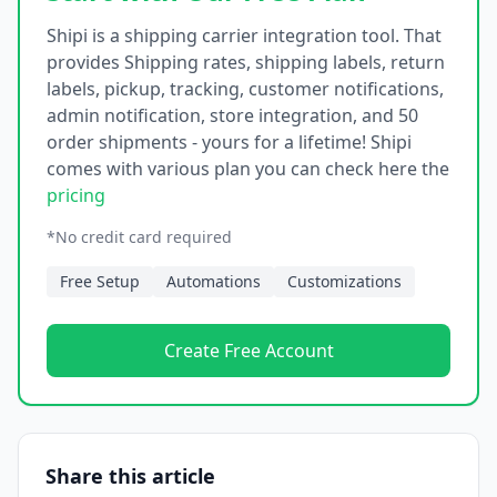
Shipi is a shipping carrier integration tool. That
provides Shipping rates, shipping labels, return
labels, pickup, tracking, customer notifications,
admin notification, store integration, and 50
order shipments - yours for a lifetime! Shipi
comes with various plan you can check here the
pricing
*No credit card required
Free Setup
Automations
Customizations
Create Free Account
Share this article