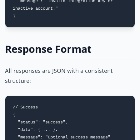
  "message": "Invalid integration key or 
inactive account."

}
Response Format
All responses are JSON with a consistent
structure:
// Success

{

  "status": "success",

  "data": { ... },

  "message": "Optional success message"
