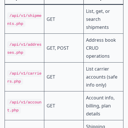
List, get, or
/api/v1/shipme
GET
search
nts.php
shipments
Address book
/api/v1/addres
GET, POST
CRUD
ses.php
operations
List carrier
/api/v1/carrie
GET
accounts (safe
rs.php
info only)
Account info,
/api/v1/accoun
GET
billing, plan
t.php
details
Shipping