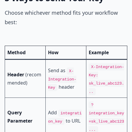
Choose whichever method fits your workflow
best:
Method
How
Example
X-Integration-
Send as
X-
Header
(recom
Key:
Integration-
mended)
sk_live_abc123.
header
Key
..
?
Query
Add
integrati
integration_key
Parameter
to URL
on_key
=sk_live_abc123
...