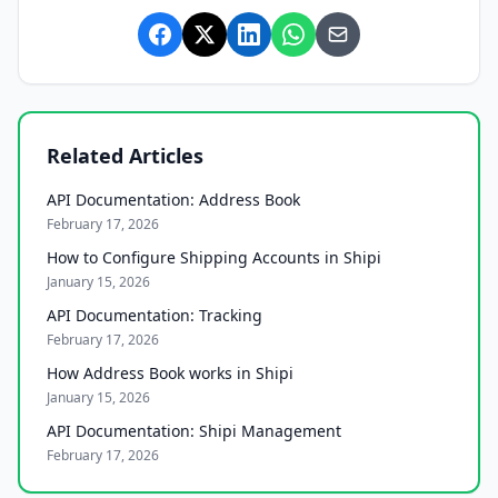
Related Articles
API Documentation: Address Book
February 17, 2026
How to Configure Shipping Accounts in Shipi
January 15, 2026
API Documentation: Tracking
February 17, 2026
How Address Book works in Shipi
January 15, 2026
API Documentation: Shipi Management
February 17, 2026