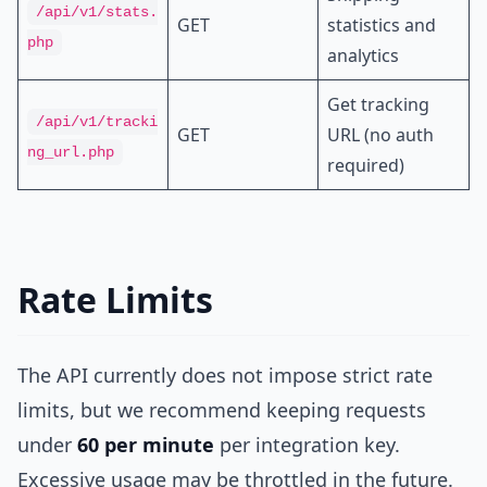
/api/v1/stats.
GET
statistics and
php
analytics
Get tracking
/api/v1/tracki
GET
URL (no auth
ng_url.php
required)
Rate Limits
The API currently does not impose strict rate
limits, but we recommend keeping requests
under
60 per minute
per integration key.
Excessive usage may be throttled in the future.