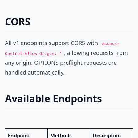
CORS
All v1 endpoints support CORS with
Access-
, allowing requests from
Control-Allow-Origin: *
any origin. OPTIONS preflight requests are
handled automatically.
Available Endpoints
Endpoint
Methods
Description