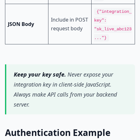
{"integration_
Include in POST
key":
JSON Body
request body
"sk_live_abc123
..."}
Keep your key safe.
Never expose your
integration key in client-side JavaScript.
Always make API calls from your backend
server.
Authentication Example