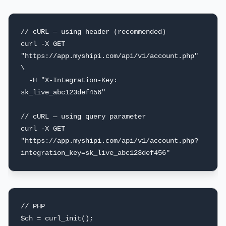
// cURL — using header (recommended)

curl -X GET 
"https://app.myshipi.com/api/v1/account.php" 
\

  -H "X-Integration-Key: 
sk_live_abc123def456"

// cURL — using query parameter

curl -X GET 
"https://app.myshipi.com/api/v1/account.php?
integration_key=sk_live_abc123def456"
// PHP

$ch = curl_init();
