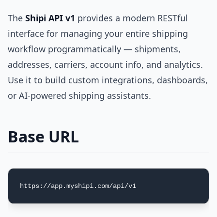
The
Shipi API v1
provides a modern RESTful
interface for managing your entire shipping
workflow programmatically — shipments,
addresses, carriers, account info, and analytics.
Use it to build custom integrations, dashboards,
or AI-powered shipping assistants.
Base URL
https://app.myshipi.com/api/v1