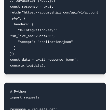
// JavaScript (Node.js)

const response = await 
fetch("https://app.myshipi.com/api/v1/account
.php", {

  headers: {

    "X-Integration-Key": 
"sk_live_abc123def456",

    "Accept": "application/json"

  }

});

const data = await response.json();

console.log(data);
# Python

import requests

response = requests.get(
