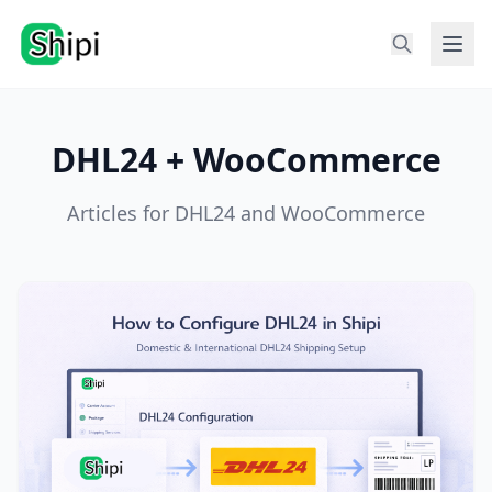
DHL24 + WooCommerce
Articles for DHL24 and WooCommerce