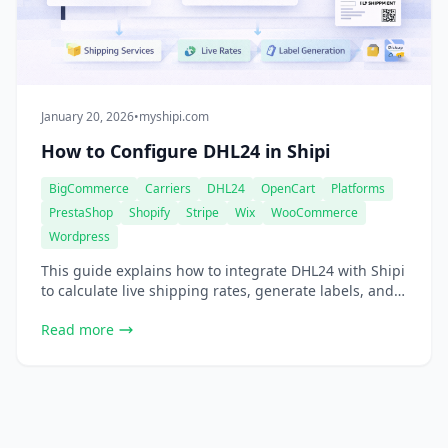
January 20, 2026
•
myshipi.com
How to Configure DHL24 in Shipi
BigCommerce
Carriers
DHL24
OpenCart
Platforms
PrestaShop
Shopify
Stripe
Wix
WooCommerce
Wordpress
This guide explains how to integrate DHL24 with Shipi
to calculate live shipping rates, generate labels, and
automate DHL24 shipments. Go to Shipping Accounts
Read more
Select DHL24 Step 1: DHL24 Account Information This
section connects your DHL24 account with Shipi.
Shipping Account Name Field Description What this is
Internal name for your DHL24 account Example […]