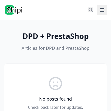
DPD + PrestaShop
Articles for DPD and PrestaShop
No posts found
Check back later for updates.