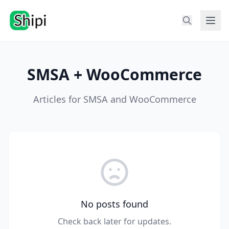
SMSA + WooCommerce
Articles for SMSA and WooCommerce
No posts found
Check back later for updates.