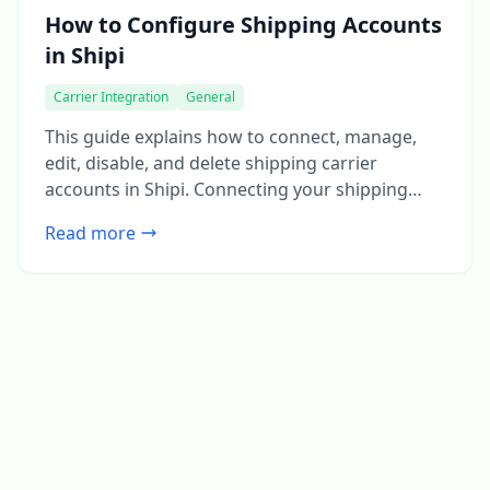
How to Configure Shipping Accounts
in Shipi
Carrier Integration
General
This guide explains how to connect, manage,
edit, disable, and delete shipping carrier
accounts in Shipi. Connecting your shipping
accounts is the first and most important step to
Read more
start calculating live rates and generating
shipping labels. Step 1: Login to Shipi or Shipi
Integration app Step 2: Go to Shipping Accounts
Click Connect Account or […]