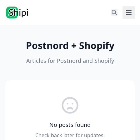
Postnord + Shopify
Articles for Postnord and Shopify
No posts found
Check back later for updates.