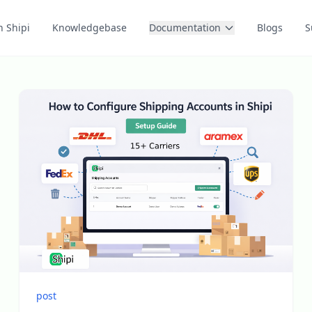
n Shipi
Knowledgebase
Documentation
Blogs
S
post