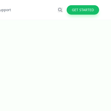
upport
GET STARTED