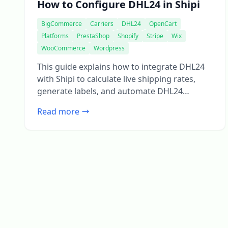
How to Configure DHL24 in Shipi
BigCommerce
Carriers
DHL24
OpenCart
Platforms
PrestaShop
Shopify
Stripe
Wix
WooCommerce
Wordpress
This guide explains how to integrate DHL24
with Shipi to calculate live shipping rates,
generate labels, and automate DHL24
shipments. Go to Shipping Accounts Select
Read more
DHL24 Step 1: DHL24 Account Information
This section connects your DHL24 account
with Shipi.
Shipping Account Name Field
Description What this is Internal name for
your DHL24 account Example […]