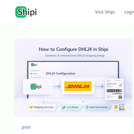
Visit Shipi
Logi
post