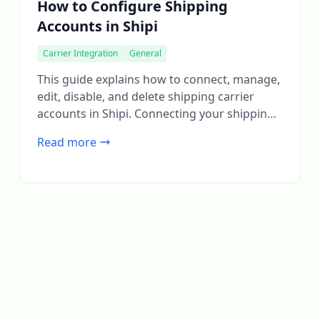
How to Configure Shipping
Accounts in Shipi
Carrier Integration
General
This guide explains how to connect, manage,
edit, disable, and delete shipping carrier
accounts in Shipi. Connecting your shipping
accounts is the first and most important step
Read more
to start calculating live rates and generating
shipping labels. Step 1: Login to Shipi or Shipi
Integration app Step 2: Go to Shipping
Accounts Click Connect Account or […]